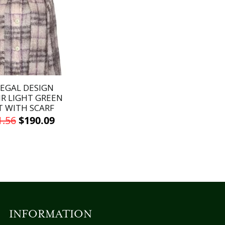
EGAL DESIGN
R LIGHT GREEN
T WITH SCARF
Original
Current
1.56
$
190.09
price
price
This
was:
is:
product
has
$271.56.
$190.09.
multiple
variants.
The
options
INFORMATION
may