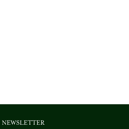
NEWSLETTER