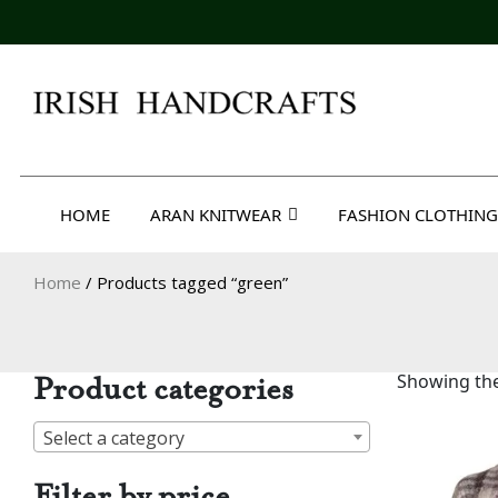
Skip
to
content
Irish Handcrafts
HOME
ARAN KNITWEAR
FASHION CLOTHING
Home
/ Products tagged “green”
Product categories
Showing the
Select a category
Filter by price