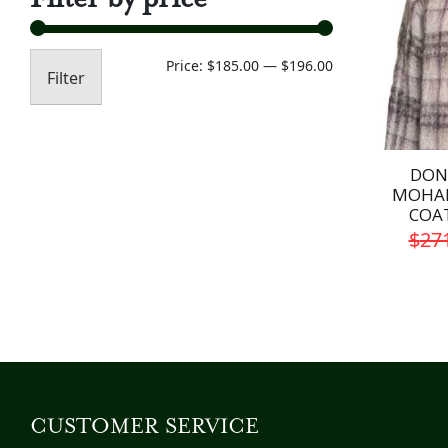
Min
Max
Price:
$185.00
—
$196.00
Filter
price
price
DON
MOHAI
COA
$
27
CUSTOMER SERVICE