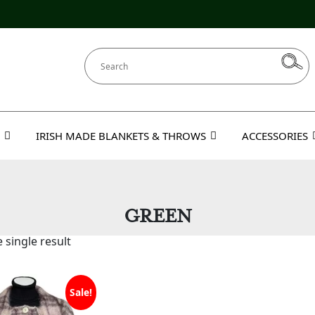
IRISH MADE BLANKETS & THROWS
ACCESSORIES
GREEN
 single result
Sale!