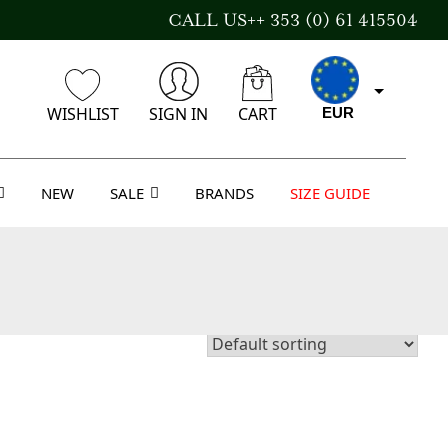
CALL US++ 353 (0) 61 415504
WISHLIST
SIGN IN
CART
EUR
NEW
SALE
BRANDS
SIZE GUIDE
CAD
AUD
USD
GBP