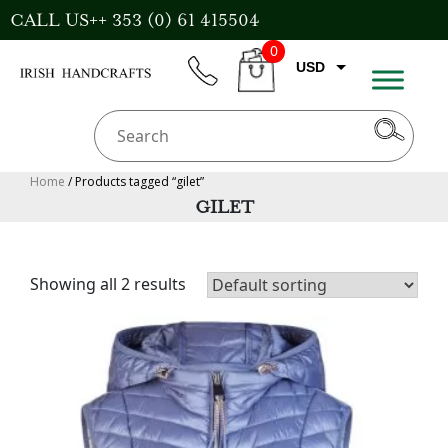
Skip
CALL US++ 353 (0) 61 415504
to
0
content
USD
phone
CART
EUR
GBP
AUD
Home
/ Products tagged “gilet”
GILET
CAD
Showing all 2 results