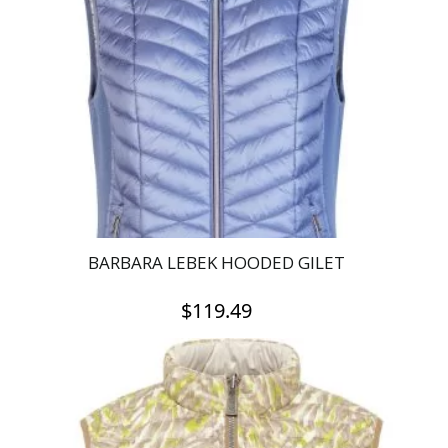
BARBARA LEBEK HOODED GILET
$
119.49
This
product
has
multiple
variants.