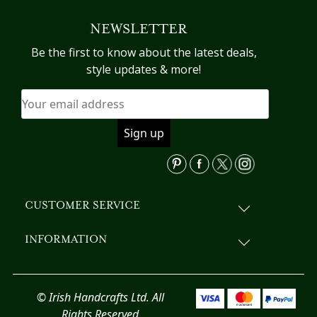
variants.
NEWSLETTER
The
options
Be the first to know about the latest deals,
may
style updates & more!
be
chosen
on
the
product
page
CUSTOMER SERVICE
INFORMATION
© Irish Handcrafts Ltd. All
Rights Reserved