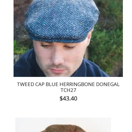
The
options
may
be
chosen
on
the
product
page
TWEED CAP BLUE HERRINGBONE DONEGAL
TCH27
$
43.40
This
product
has
multiple