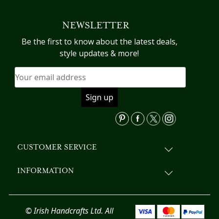
NEWSLETTER
Be the first to know about the latest deals,
style updates & more!
CUSTOMER SERVICE
INFORMATION
© Irish Handcrafts Ltd. All