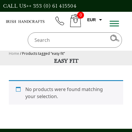
Skip
CALL US++ 353 (0) 61 415504
to
0
content
EUR
phone
CART
CAD
AUD
USD
Home
/ Products tagged “easy fit”
EASY FIT
GBP
No products were found matching
your selection.