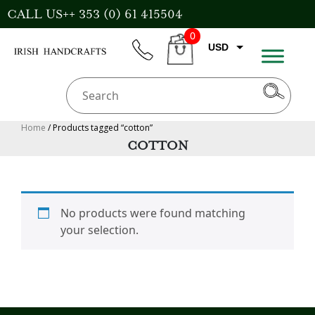
Skip
CALL US++ 353 (0) 61 415504
to
0
content
USD
phone
CART
EUR
GBP
AUD
Home
/ Products tagged “cotton”
COTTON
CAD
No products were found matching
your selection.