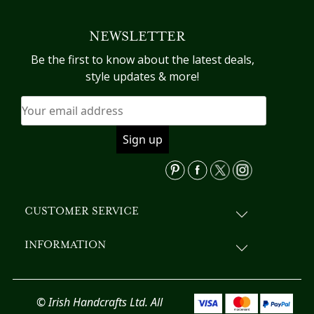
NEWSLETTER
Be the first to know about the latest deals,
style updates & more!
CUSTOMER SERVICE
INFORMATION
© Irish Handcrafts Ltd. All