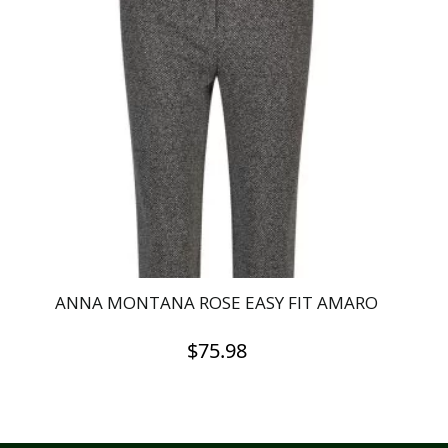
ANNA MONTANA ROSE EASY FIT AMARO
$
75.98
This
product
has