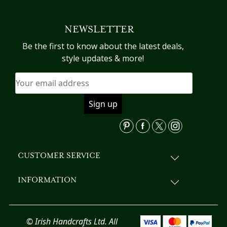
multiple
variants.
NEWSLETTER
The
options
Be the first to know about the latest deals,
may
style updates & more!
be
chosen
on
the
product
page
CUSTOMER SERVICE
INFORMATION
© Irish Handcrafts Ltd. All