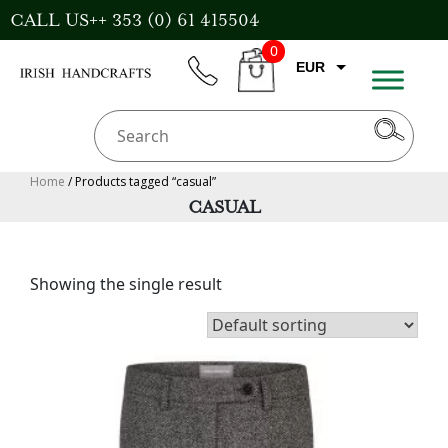
Skip
CALL US++ 353 (0) 61 415504
to
0
content
EUR
phone
CART
CAD
AUD
USD
Home
/ Products tagged “casual”
CASUAL
GBP
Showing the single result