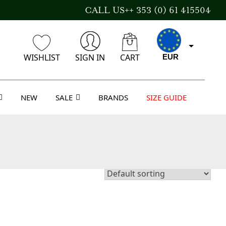
CALL US++ 353 (0) 61 415504
WISHLIST
SIGN IN
CART
EUR
NEW
SALE
BRANDS
SIZE GUIDE
CAD
AUD
USD
GBP