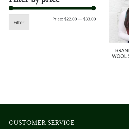
Min
Max
Price:
$22.00
—
$33.00
Filter
price
price
BRAN
WOOL 
CUSTOMER SERVICE