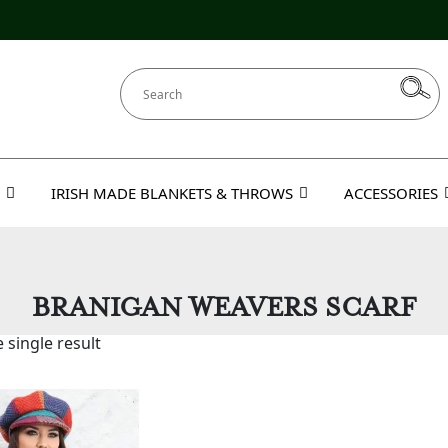
IRISH MADE BLANKETS & THROWS
ACCESSORIES
BRANIGAN WEAVERS SCARF
 single result