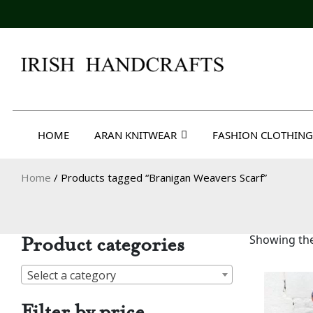
Skip
to
content
Irish Handcrafts
HOME
ARAN KNITWEAR
FASHION CLOTHING
Home
/ Products tagged “Branigan Weavers Scarf”
Product categories
Showing the
Select a category
Filter by price