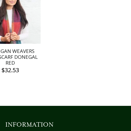
IGAN WEAVERS
SCARF DONEGAL
RED
$
32.53
INFORMATION