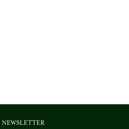
NEWSLETTER