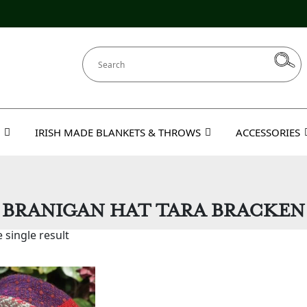
IRISH MADE BLANKETS & THROWS
ACCESSORIES
BRANIGAN HAT TARA BRACKEN
 single result