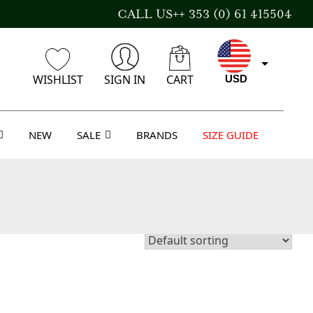
CALL US++ 353 (0) 61 415504
WISHLIST
SIGN IN
CART
USD
NEW
SALE
BRANDS
SIZE GUIDE
EUR
GBP
AUD
CAD