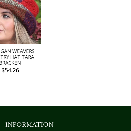
IGAN WEAVERS
TRY HAT TARA
BRACKEN
$
54.26
INFORMATION