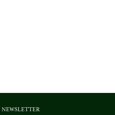
NEWSLETTER