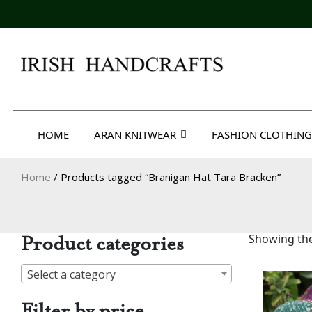
Skip
to
content
Irish Handcrafts
HOME
ARAN KNITWEAR
FASHION CLOTHING
Home
/ Products tagged “Branigan Hat Tara Bracken”
Product categories
Showing the
Select a category
Filter by price