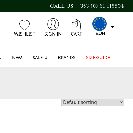
CALL US++ 353 (0) 61 415504
WISHLIST
SIGN IN
CART
EUR
NEW
SALE
BRANDS
SIZE GUIDE
CAD
AUD
USD
GBP