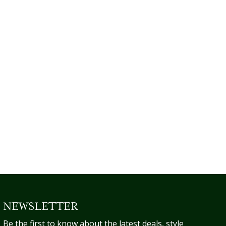
NEWSLETTER
Be the first to know about the latest deals, style