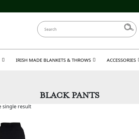
IRISH MADE BLANKETS & THROWS
ACCESSORIES
BLACK PANTS
 single result