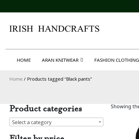
Skip
to
content
Irish Handcrafts
HOME
ARAN KNITWEAR
FASHION CLOTHING
Home
/ Products tagged “Black pants”
Product categories
Showing the
Select a category
Filter by price