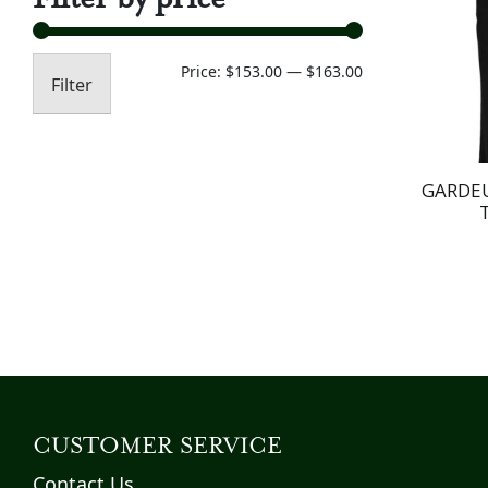
Min
Max
Price:
$153.00
—
$163.00
Filter
price
price
GARDEU
CUSTOMER SERVICE
Contact Us