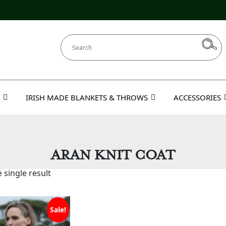
IRISH MADE BLANKETS & THROWS
ACCESSORIES
ARAN KNIT COAT
 single result
Sale!