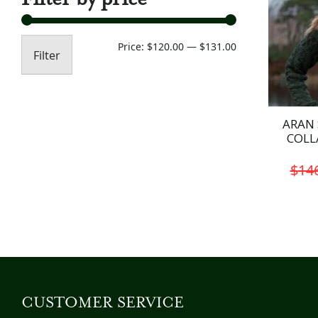
Min
Max
Price:
$120.00
—
$131.00
Filter
price
price
ARAN 
COLL
$
14
CUSTOMER SERVICE