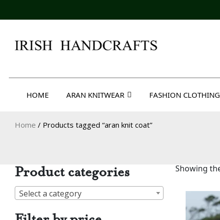
Skip
to
content
Irish Handcrafts
HOME
ARAN KNITWEAR
FASHION CLOTHING
Home
/ Products tagged “aran knit coat”
Product categories
Showing the
Select a category
Filter by price