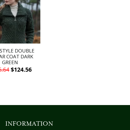
STYLE DOUBLE
AR COAT DARK
GREEN
Original
Current
6.64
$
124.56
price
price
This
was:
is:
product
has
$146.64.
$124.56.
multiple
variants.
The
options
INFORMATION
may