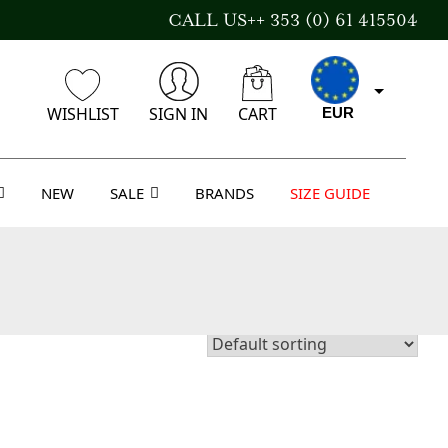
CALL US++ 353 (0) 61 415504
WISHLIST
SIGN IN
CART
EUR
NEW
SALE
BRANDS
SIZE GUIDE
CAD
AUD
USD
GBP