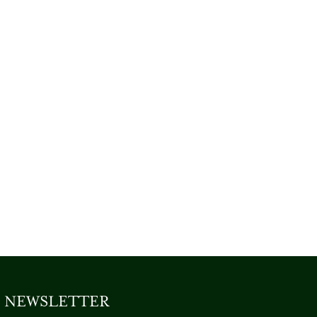
NEWSLETTER