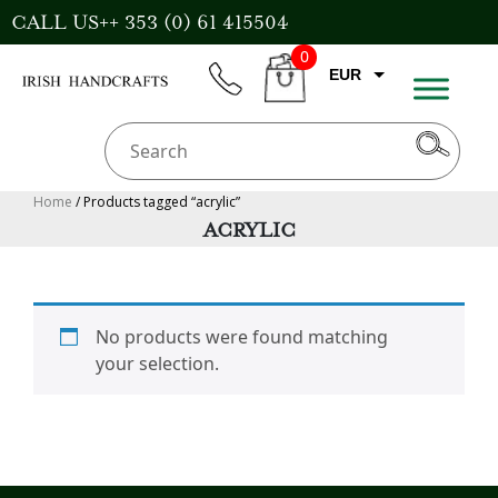
Skip
CALL US++ 353 (0) 61 415504
to
0
content
EUR
phone
CART
CAD
AUD
USD
Home
/ Products tagged “acrylic”
ACRYLIC
GBP
No products were found matching
your selection.