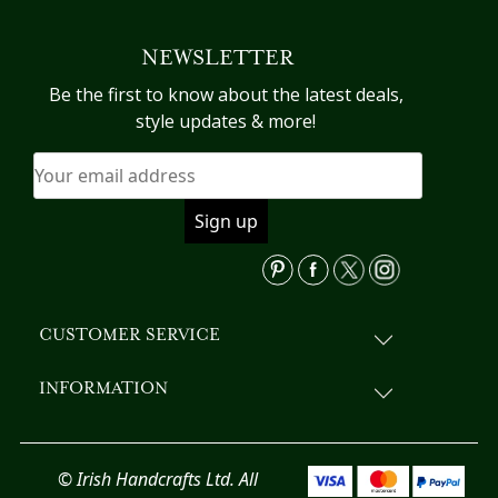
NEWSLETTER
Be the first to know about the latest deals,
style updates & more!
CUSTOMER SERVICE
INFORMATION
© Irish Handcrafts Ltd. All