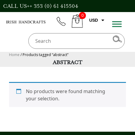
Skip
CALL US++ 353 (0) 61 415504
to
0
content
USD
phone
CART
EUR
GBP
AUD
Home
/ Products tagged “abstract”
ABSTRACT
CAD
No products were found matching
your selection.