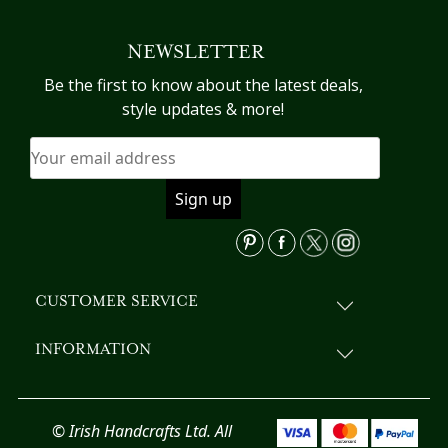
NEWSLETTER
Be the first to know about the latest deals,
style updates & more!
CUSTOMER SERVICE
INFORMATION
© Irish Handcrafts Ltd. All