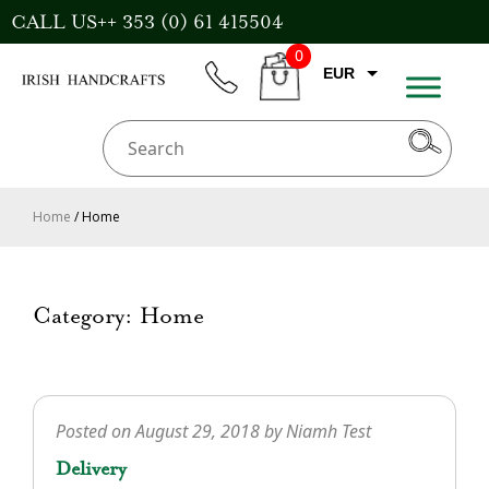
Skip
CALL US++ 353 (0) 61 415504
to
0
content
EUR
phone
CART
CAD
AUD
USD
Home
/ Home
GBP
Category:
Home
Posted on
August 29, 2018
by
Niamh Test
Delivery