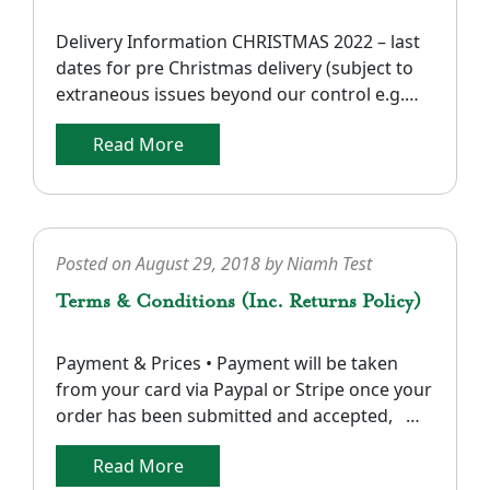
Delivery Information CHRISTMAS 2022 – last
dates for pre Christmas delivery (subject to
extraneous issues beyond our control e.g.
Royal Mail delivery delays in the UK). UK and
Read More
Europe: Orders received before 12:00 noon
on Dec 19th . Ireland and N. Ireland: Orders
received on or before Dec 20th. North
America: Our recent experience indicates
that delivery in […]
Posted on
August 29, 2018
by
Niamh Test
Terms & Conditions (Inc. Returns Policy)
Payment & Prices • Payment will be taken
from your card via Paypal or Stripe once your
order has been submitted and accepted,
dependent upon authorization of your card
Read More
details and confirmation of stock availability.