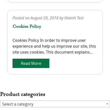
measurements given are approximate and
are […]
Posted on
August 29, 2018
by
Niamh Test
Cookies Policy
Cookies Policy In order to improve user
experience and help us improve our site, this
site uses cookies. This document explains
what cookies are and how we use cookies on
Read More
our site. Types of Cookies In general, there
are three different ways to classify cookies:
what purpose they serve, how long they
endure, and their […]
Product categories
Select a category