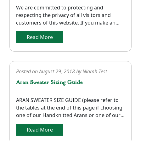
We are committed to protecting and
respecting the privacy of all visitors and
customers of this website. If you make an
order with us there is certain personal
Read More
information that we require to process your
order such as: your name, delivery address,
e-mail address, telephone number
(preferably mobile) and credit/debit card
details. Please note that […]
Posted on
August 29, 2018
by
Niamh Test
Aran Sweater Sizing Guide
ARAN SWEATER SIZE GUIDE (please refer to
the tables at the end of this page if choosing
one of our Handknitted Arans or one of our
Unisex Arans). Below are tables that have size
Read More
conversions so that you can choose a size
that fits you best. Note that the