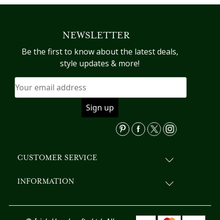
NEWSLETTER
Be the first to know about the latest deals,
style updates & more!
CUSTOMER SERVICE
INFORMATION