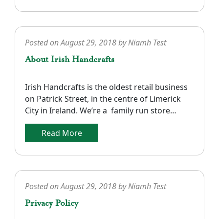
• Payment can be made by most credit and
debit cards through Paypal or Stripe and all
orders must […]
Posted on
August 29, 2018
by
Niamh Test
About Irish Handcrafts
Irish Handcrafts is the oldest retail business
on Patrick Street, in the centre of Limerick
City in Ireland. We’re a family run store
founded in 1969. We specialize in a unique
Read More
range of Irish Knitwear, Fashions, Tweeds and
Linens. Our Aran Fisherman style sweaters,
cardigans and coats are all crafted in 100%
pure wool and […]
Posted on
August 29, 2018
by
Niamh Test
Privacy Policy