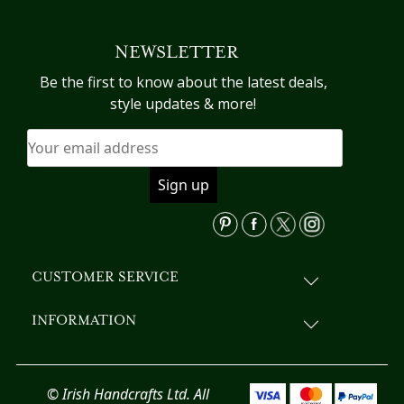
multiple
variants.
NEWSLETTER
The
options
Be the first to know about the latest deals,
may
style updates & more!
be
chosen
on
the
product
page
CUSTOMER SERVICE
INFORMATION
© Irish Handcrafts Ltd. All