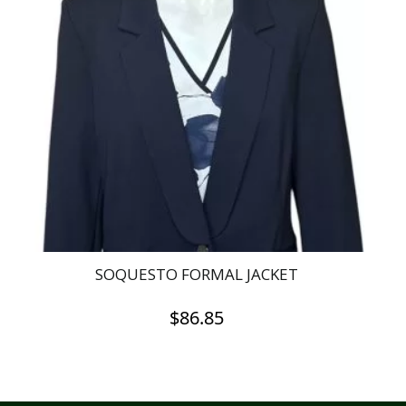
SOQUESTO FORMAL JACKET
$
86.85
This
product
has