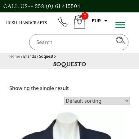
Skip
CALL US++ 353 (0) 61 415504
to
0
content
EUR
phone
CART
CAD
AUD
USD
Home
/ Brands / Soquesto
SOQUESTO
GBP
Showing the single result